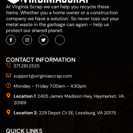
At Virginia Scrap we can help you recycle these
items. Whether you a home owner or a construction
company we have a solution. So never toss out your
metal waste in the garbage can again – help us
protect our shared planet.
CONTACT INFORMATION
571.261.2525
support@virginiascrap.com
Monday – Friday 7:00am – 4:30pm
Location 1
: 2405 James Madison Hwy, Haymarket, VA
20169
Location 2:
229 Depot Ct SE, Leesburg, VA 20175
QUICK LINKS