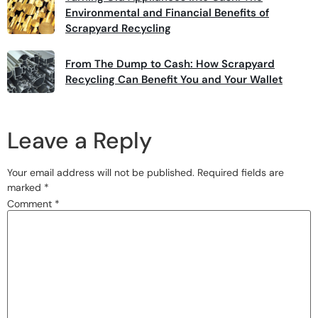
Environmental and Financial Benefits of
Scrapyard Recycling
From The Dump to Cash: How Scrapyard
Recycling Can Benefit You and Your Wallet
Leave a Reply
Your email address will not be published.
Required fields are
marked
*
Comment
*