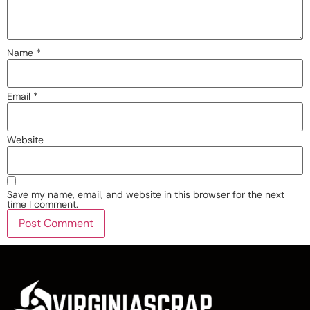
Name
*
Email
*
Website
Save my name, email, and website in this browser for the next
time I comment.