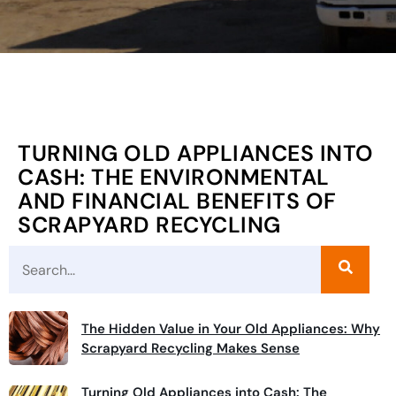
TURNING OLD APPLIANCES INTO
CASH: THE ENVIRONMENTAL
AND FINANCIAL BENEFITS OF
SCRAPYARD RECYCLING
The Hidden Value in Your Old Appliances: Why
Scrapyard Recycling Makes Sense
Turning Old Appliances into Cash: The